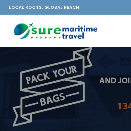
LOCAL ROOTS, GLOBAL REACH