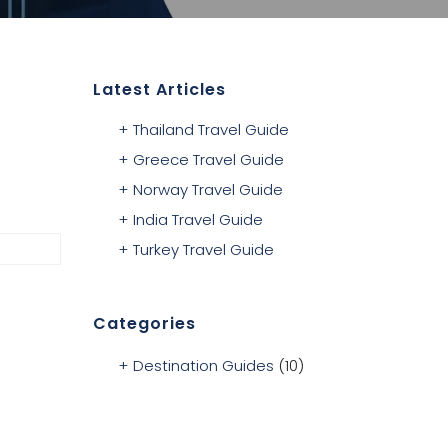
Latest Articles
Thailand Travel Guide
Greece Travel Guide
Norway Travel Guide
India Travel Guide
Turkey Travel Guide
Categories
Destination Guides
(10)