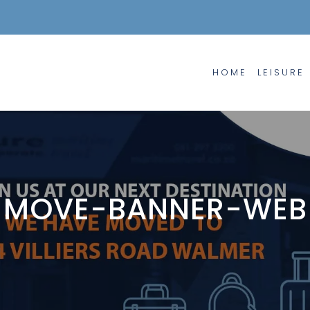
HOME
LEISURE
MOVE-BANNER-WEB