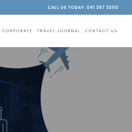
CALL US TODAY: 041 397 3200
CORPORATE
TRAVEL JOURNAL
CONTACT US