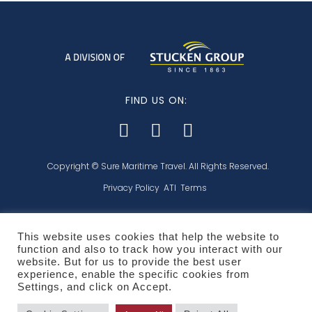
FIND US ON:
Copyright © Sure Maritime Travel. All Rights Reserved.
Privacy Policy
ATI
Terms
This website uses cookies that help the website to
function and also to track how you interact with our
Affiliated with:
website. But for us to provide the best user
experience, enable the specific cookies from
Settings, and click on Accept.
POPI and PCI compliant: