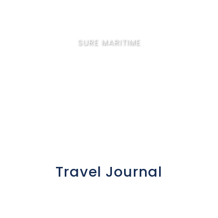
SURE MARITIME
Corporate Travel
Travel Journal