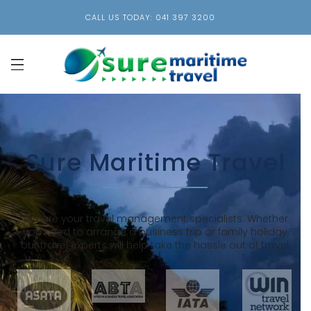
CALL US TODAY: 041 397 3200
Sure Maritime Travel
We are your travel management specialists. Whether
you need to arrange a business trip or family holiday,
our travel experts will help take the hassle out of travel.