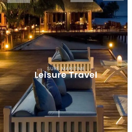
SURE MARITIME
Leisure Travel