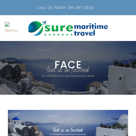
CALL US TODAY: 041 397 3200
FACE