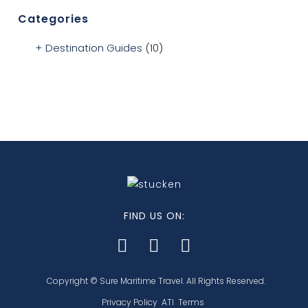
Categories
Destination Guides
(10)
FIND US ON:
Copyright © Sure Maritime Travel. All Rights Reserved.
Privacy Policy
ATI
Terms