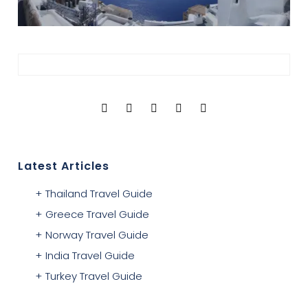
Latest Articles
Thailand Travel Guide
Greece Travel Guide
Norway Travel Guide
India Travel Guide
Turkey Travel Guide