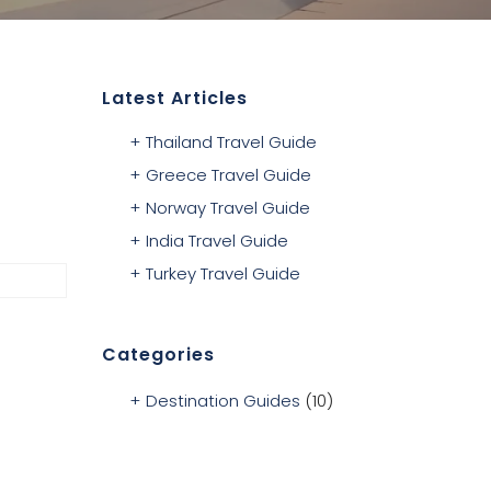
Latest Articles
Thailand Travel Guide
Greece Travel Guide
Norway Travel Guide
India Travel Guide
Turkey Travel Guide
Categories
Destination Guides
(10)