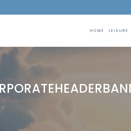
HOME
LEISURE
RPORATEHEADERBAN