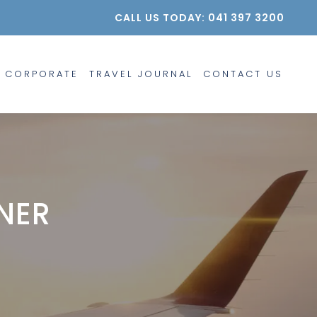
CALL US TODAY: 041 397 3200
CORPORATE
TRAVEL JOURNAL
CONTACT US
NER