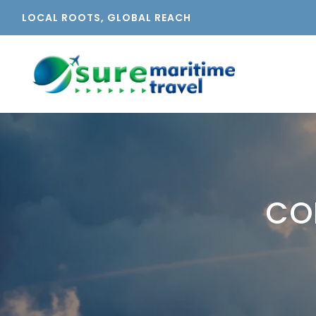
LOCAL ROOTS, GLOBAL REACH
CO