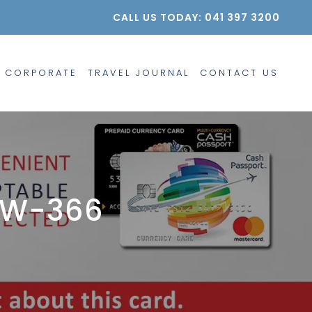
CALL US TODAY: 041 397 3200
CORPORATE
TRAVEL JOURNAL
CONTACT US
EW-366