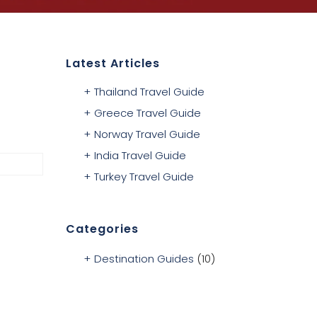
Latest Articles
Thailand Travel Guide
Greece Travel Guide
Norway Travel Guide
India Travel Guide
Turkey Travel Guide
Categories
Destination Guides
(10)