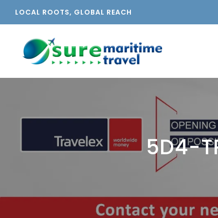
LOCAL ROOTS, GLOBAL REACH
5D4-T