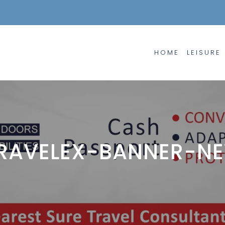
HOME
LEISURE
RAVELEX-BANNER-N