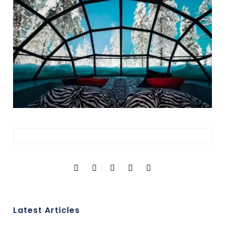
Latest Articles