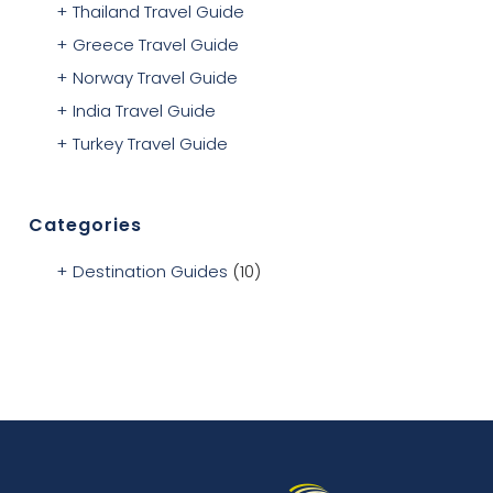
Thailand Travel Guide
Greece Travel Guide
Norway Travel Guide
India Travel Guide
Turkey Travel Guide
Categories
Destination Guides
(10)