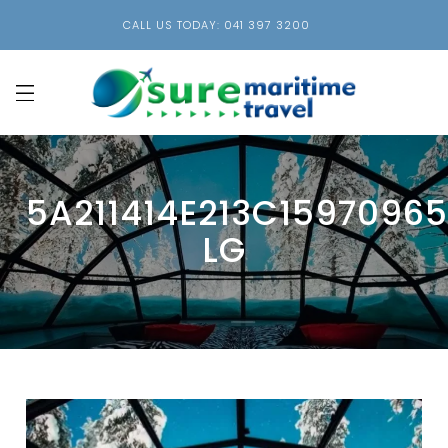
CALL US TODAY: 041 397 3200
5A211414E213C1597096
LG